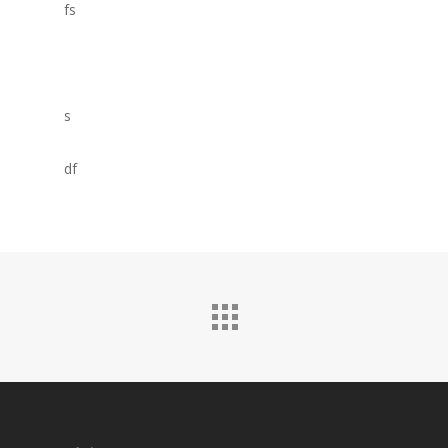
fs
s
df