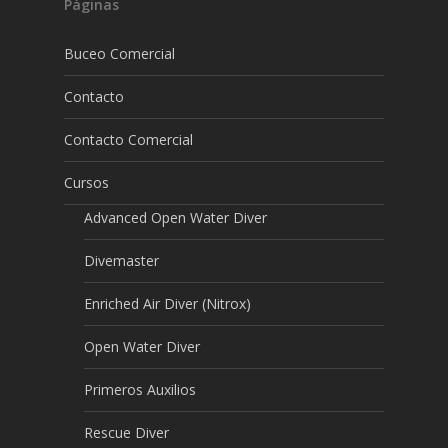
Páginas
Buceo Comercial
Contacto
Contacto Comercial
Cursos
Advanced Open Water Diver
Divemaster
Enriched Air Diver (Nitrox)
Open Water Diver
Primeros Auxilios
Rescue Diver