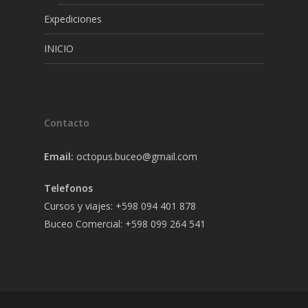
Expediciones
INICIO
Contacto
Email:
octopus.buceo@gmail.com
Telefonos
Cursos y viajes: +598 094 401 878
Buceo Comercial: +598 099 264 541