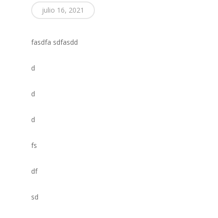
julio 16, 2021
fasdfa sdfasdd
d
d
d
fs
df
sd