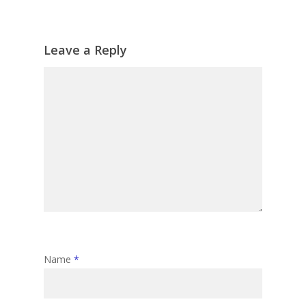
Leave a Reply
Name
*