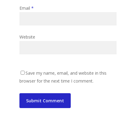
Email
*
Website
Save my name, email, and website in this
browser for the next time I comment.