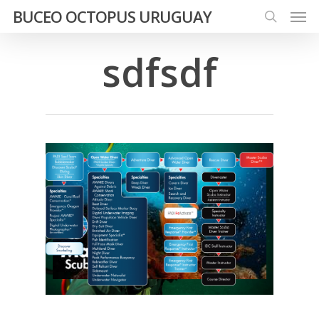
Men
Skip
BUCEO OCTOPUS URUGUAY
to
search
main
sdfsdf
content