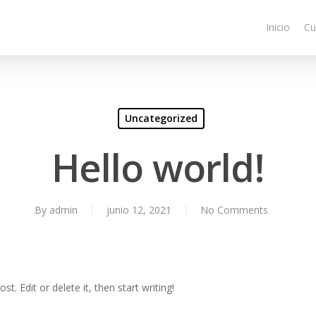
Inicio
Cu
Uncategorized
Hello world!
By
admin
junio 12, 2021
No Comments
t. Edit or delete it, then start writing!