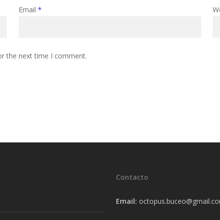
Email
*
W
or the next time I comment.
Contacto
Email:
octopus.buceo@gmail.c