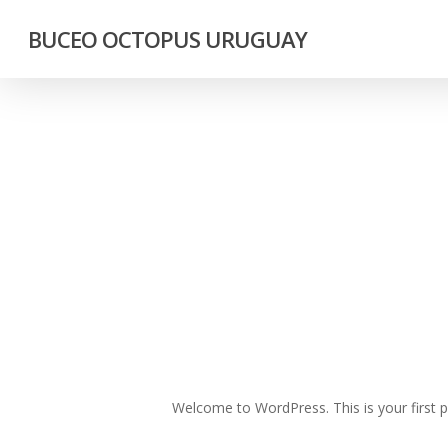
Skip
BUCEO OCTOPUS URUGUAY
to
main
content
Welcome to WordPress. This is your first pos