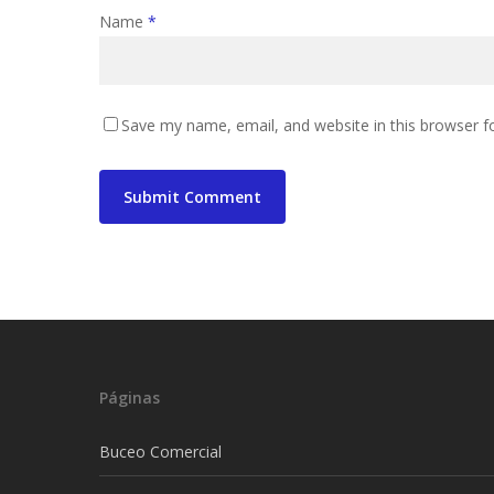
Name
*
Save my name, email, and website in this browser f
Páginas
Buceo Comercial