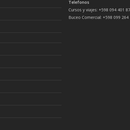
Telefonos
Cursos y viajes: +598 094 401 8
Buceo Comercial: +598 099 264