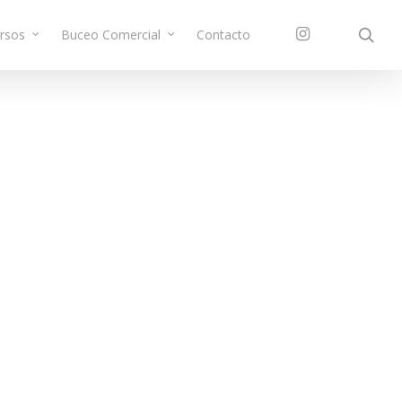
sea
instagram
rsos
Buceo Comercial
Contacto