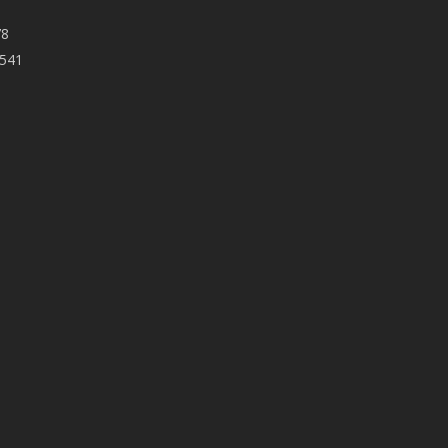
78
 541