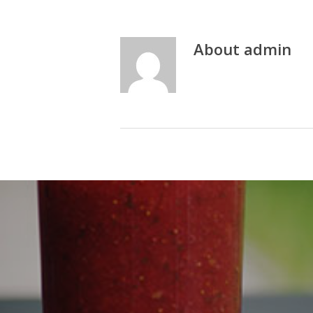
About
admin