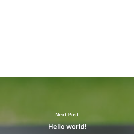
Next Post
Hello world!