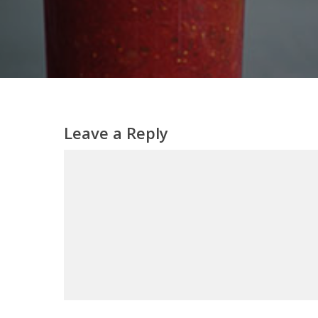
Leave a Reply