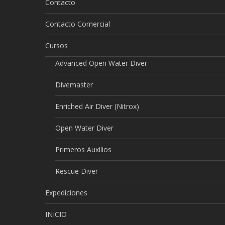
Contacto
Contacto Comercial
Cursos
Advanced Open Water Diver
Divemaster
Enriched Air Diver (Nitrox)
Open Water Diver
Primeros Auxilios
Rescue Diver
Expediciones
INICIO